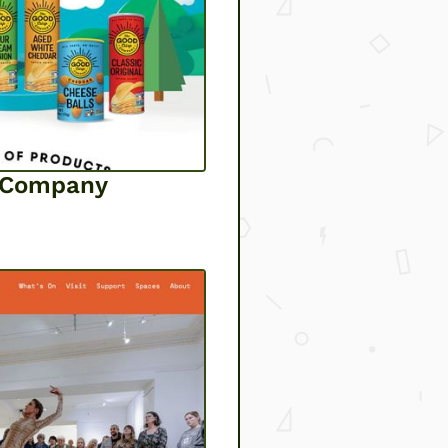
p Company