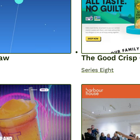
haw
The Good Cris
Series Eight