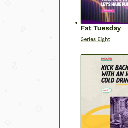
Fat Tuesday
Series Eight