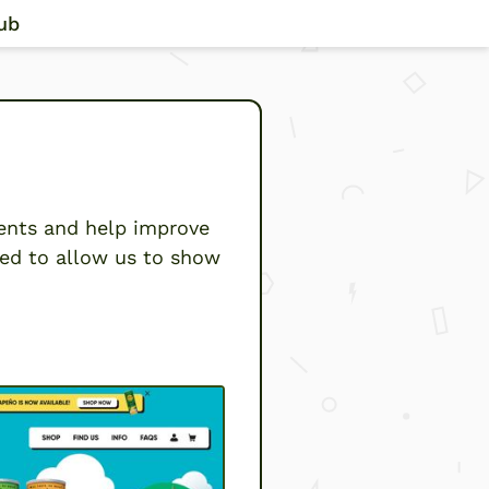
ub
ents and help improve
eed to allow us to show