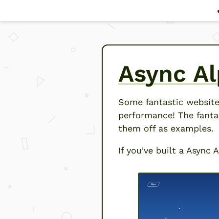
Async Al
Some fantastic website
performance! The fanta
them off as examples.
If you've built a Async