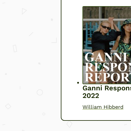
Ganni Respons
2022
William Hibberd