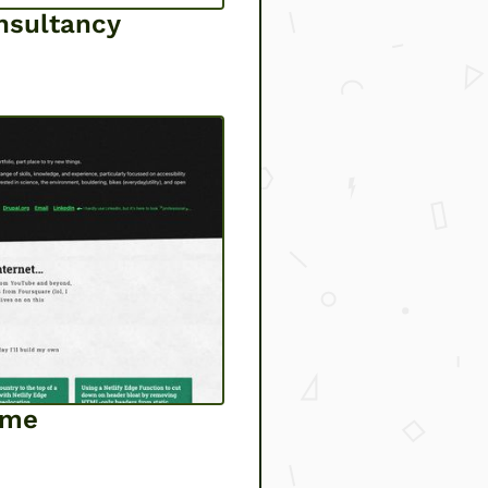
nsultancy
lme