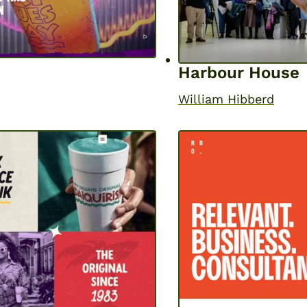
Harbour House
William Hibberd