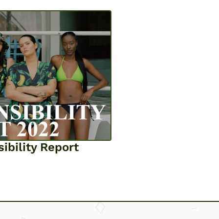
ibility Report