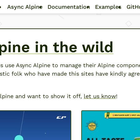
Skip to main content
Async Alpine
Documentation
Examples
GitH
pine in the wild
s use Async Alpine to manage their Alpine compon
stic folk who have made this sites have kindly agr
 Alpine and want to show it off,
let us know
!