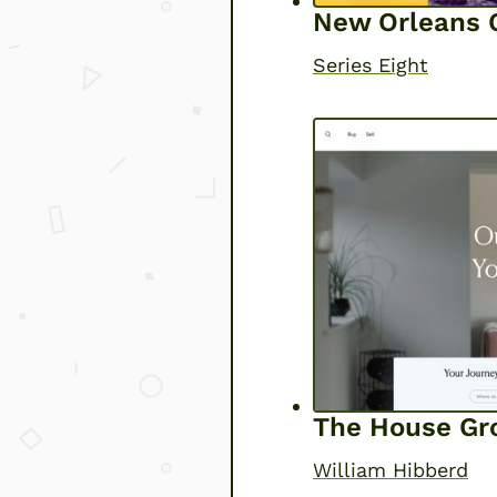
New Orleans O
Series Eight
The House Gr
William Hibberd