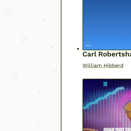
Carl Roberts
William Hibberd