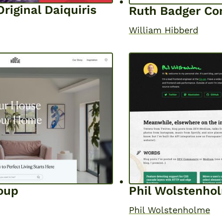
riginal Daiquiris
Ruth Badger Co
William Hibberd
oup
Phil Wolstenho
Phil Wolstenholme