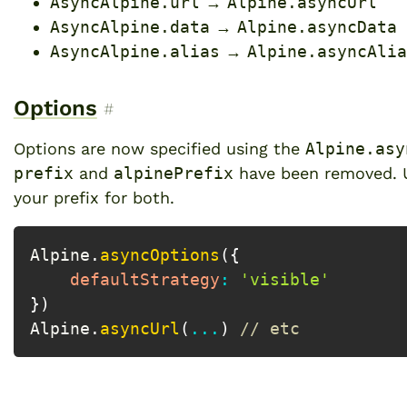
AsyncAlpine.url
→
Alpine.asyncUrl
AsyncAlpine.data
→
Alpine.asyncData
AsyncAlpine.alias
→
Alpine.asyncAlia
Options
Permalink to “Options”
#
Options are now specified using the
Alpine.asy
prefix
and
alpinePrefix
have been removed.
your prefix for both.
Alpine
.
asyncOptions
(
{
defaultStrategy
:
'visible'
}
)
Alpine
.
asyncUrl
(
...
)
// etc