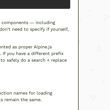
ll components — including
n't need to specify if yourself,
nted as proper Alpine.js
).
If you have a different prefix
 to safely do a search + replace
ng components”
nction names for loading
ts remain the same.