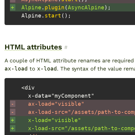
+
 Alpine
.
plugin
(
AsyncAlpine
)
;
 Alpine
.
start
(
)
;
HTML attributes
Permalink to “HTML attribut
#
A couple of HTML attribute renames are require
ax-load
to
x-load
. The syntax of the value rem
 <div
   x-data="myComponent"
-
   ax-load="visible"
-
   ax-load-src="/assets/path-to-com
+
   x-load="visible"
+
   x-load-src="/assets/path-to-comp