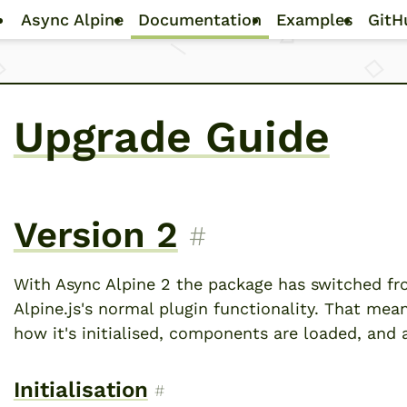
Skip to main content
Async Alpine
Documentation
Examples
GitH
Upgrade Guide
Version 2
Permalink to “Ver
#
With Async Alpine 2 the package has switched fro
Alpine.js's normal plugin functionality. That mea
how it's initialised, components are loaded, and 
Initialisation
Permalink to “Initialisation”
#