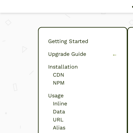
Getting Started
Upgrade Guide
←
(current)
Installation
CDN
NPM
Usage
Inline
Data
URL
Alias