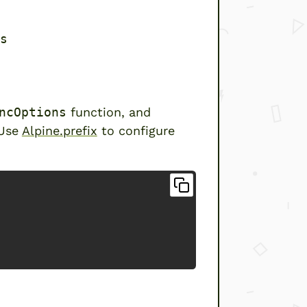
s
ncOptions
function, and
 Use
Alpine.prefix
to configure