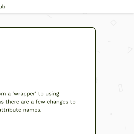
ub
sion 2”
m a 'wrapper' to using
ns there are a few changes to
attribute names.