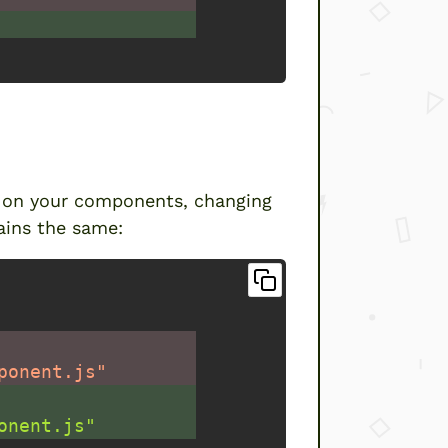
es”
d on your components, changing
ains the same:
ponent.js"
onent.js"