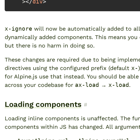
 >
</
div
>
x-ignore
will now be automatically added to a
dynamically added components. This means you do
but there is no harm in doing so.
These changes are required due to being impleme
directives using the configured prefix (default
x-
for Alpine.js use that instead
. You should be able
across your codebase for
ax-load
→
x-load
.
Loading components
Permalink to “Loadi
#
Loading inline components is unaffected. The fu
components within JS has changed. All argumen