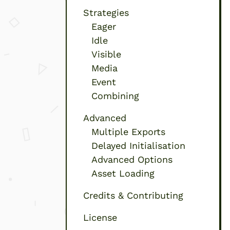
Strategies
Eager
Idle
Visible
Media
Event
Combining
Advanced
Multiple Exports
Delayed Initialisation
Advanced Options
Asset Loading
Credits & Contributing
License