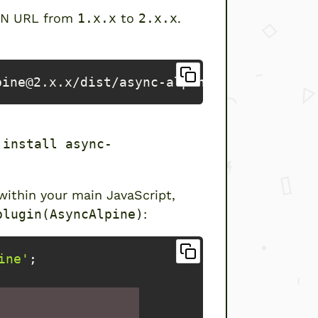
CDN URL from
1.x.x
to
2.x.x
.
pine@2.x.x/dist/async-alpine.script.js
 install async-
 within your main JavaScript,
plugin(AsyncAlpine)
:
ine'
;