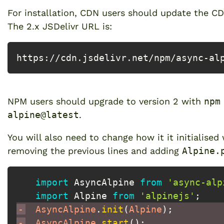
For installation, CDN users should update the 
The 2.x JSDelivr URL is:
https://cdn.jsdelivr.net/npm/async-al
NPM users should upgrade to version 2 with
npm
alpine@latest
.
You will also need to change how it it initialised
removing the previous lines and adding
Alpine.
import
 AsyncAlpine 
from
'async-alp
import
 Alpine 
from
'alpinejs'
;
-
 AsyncAlpine
.
init
(
Alpine
)
;
-
 AsyncAlpine
.
start
(
)
;